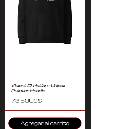
Violent Christian - Unisex
Pullover Hoodie
Precio
73,50 US$
Agregar al carrito