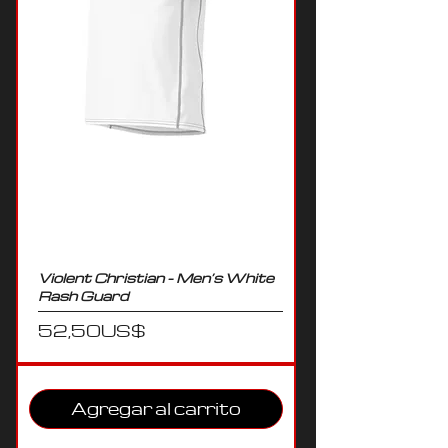
Violent Christian - Men’s White
Rash Guard
Precio
52,50 US$
Agregar al carrito