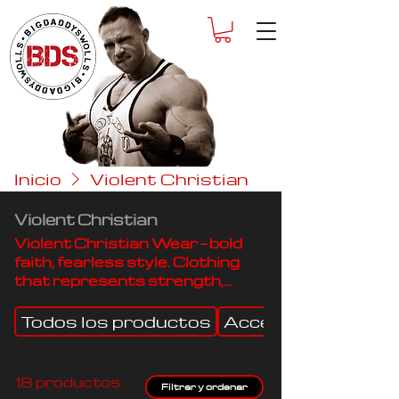
Inicio
Violent Christian
Violent Christian
Violent Christian Wear — bold
faith, fearless style. Clothing
that represents strength,
purpose, and devotion.
Todos los productos
Accessories
18 productos
Filtrar y ordenar