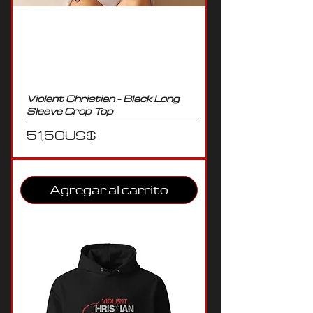
Violent Christian - Black Long
Sleeve Crop Top
Precio
51,50 US$
Agregar al carrito