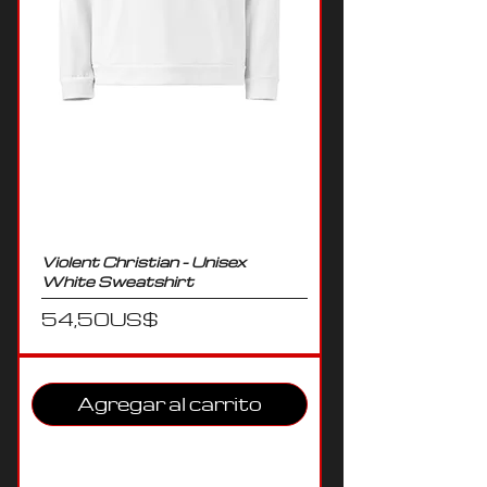
Violent Christian - Unisex
White Sweatshirt
Precio
54,50 US$
Agregar al carrito