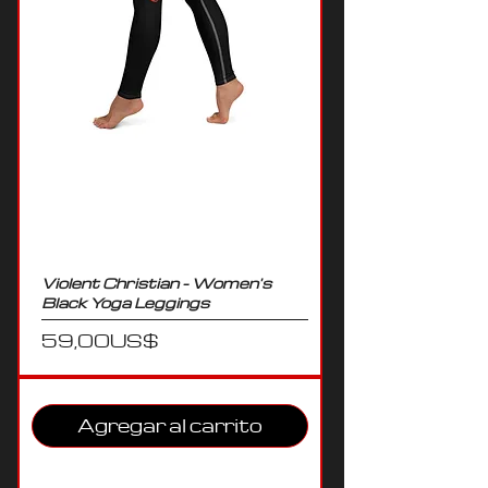
Violent Christian - Women's
Black Yoga Leggings
Precio
59,00 US$
Agregar al carrito