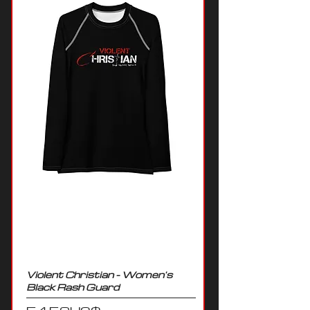
Violent Christian - Women's
Black Rash Guard