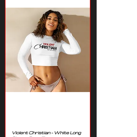
Violent Christian - White Long