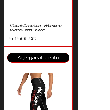
Violent Christian - Women's
White Rash Guard
Precio
54,50 US$
Agregar al carrito