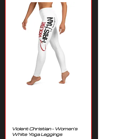
Violent Christian - Women's
White Yoga Leggings