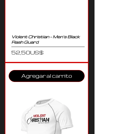
Violent Christian - Men’s Black
Rash Guard
Precio
52,50 US$
Agregar al carrito