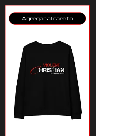
Agregar al carrito