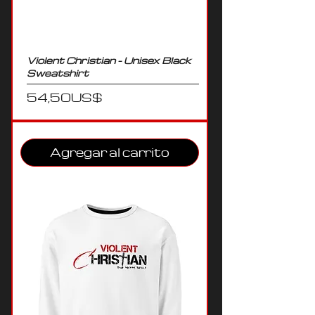
Violent Christian - Unisex Black
Sweatshirt
Precio
54,50 US$
Agregar al carrito