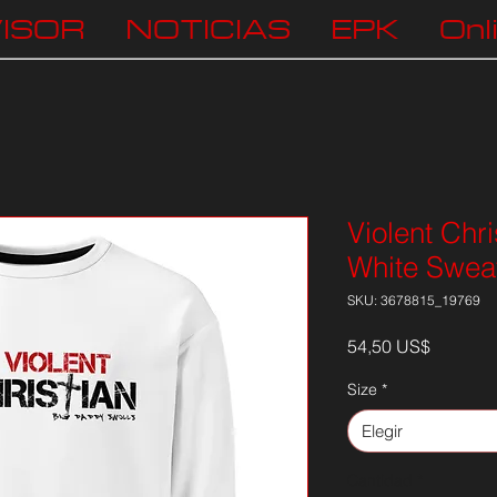
ISOR
NOTICIAS
EPK
Onl
Violent Chri
White Sweat
SKU: 3678815_19769
Precio
54,50 US$
Size
*
Elegir
Cantidad
*