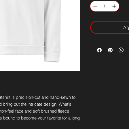
Ag
tshirt is precision-cut and hand-sewn to 
 bring out the intricate design. What's 
ton-feel face and soft brushed fleece 
is bound to become your favorite for a long 