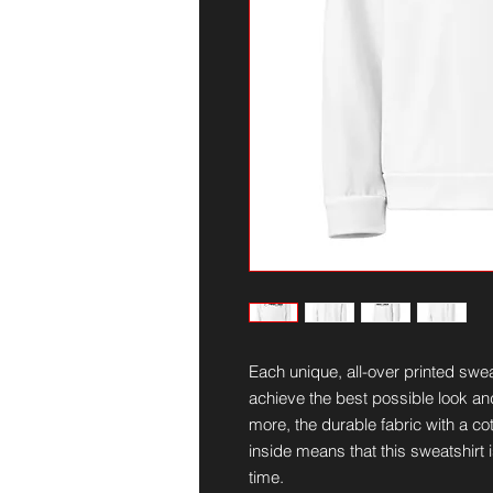
Each unique, all-over printed swea
achieve the best possible look and
more, the durable fabric with a cot
inside means that this sweatshirt 
time.