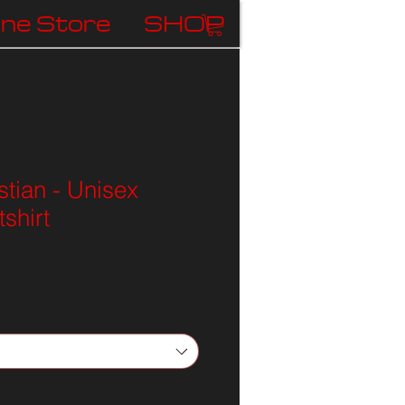
ine Store
SHOP
stian - Unisex
shirt