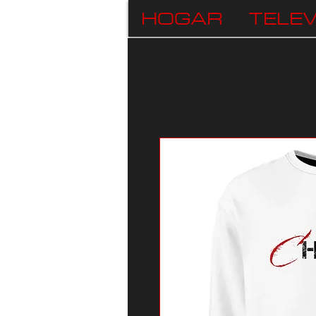
HOGAR
TELEV