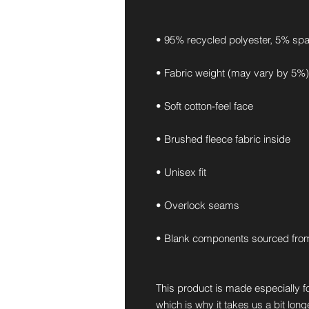
• 95% recycled polyester, 5% sp
• Fabric weight (may vary by 5%):
• Soft cotton-feel face
• Brushed fleece fabric inside
• Unisex fit
• Overlock seams
• Blank components sourced fro
This product is made especially fo
which is why it takes us a bit long