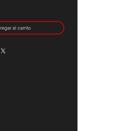
regar al carrito