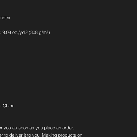
andex
 9.08 oz./yd.² (308 g/m²)
m China
r you as soon as you place an order, 
er to deliver it to you. Making products on 