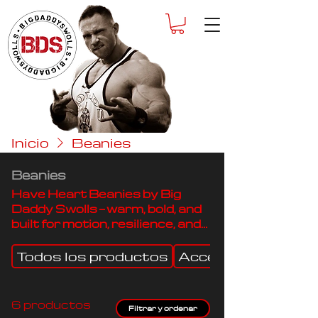
Inicio
Beanies
Beanies
Have Heart Beanies by Big
Daddy Swolls — warm, bold, and
built for motion, resilience, and
all-day comfort.
Todos los productos
Accessories
6 productos
Filtrar y ordenar