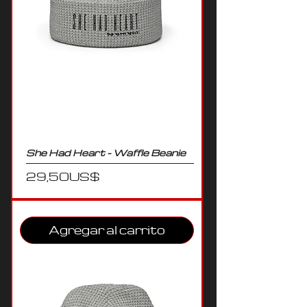
She Had Heart - Waffle Beanie
Precio
29,50 US$
Agregar al carrito