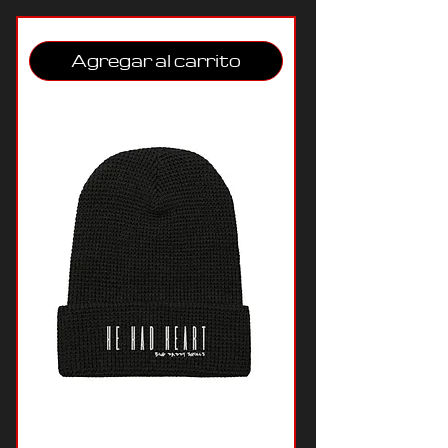
Agregar al carrito