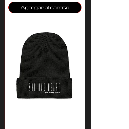
Agregar al carrito