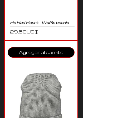
He Had Heart - Waffle beanie
Precio
29,50 US$
Agregar al carrito