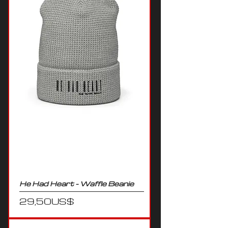
He Had Heart - Waffle Beanie
Precio
29,50 US$