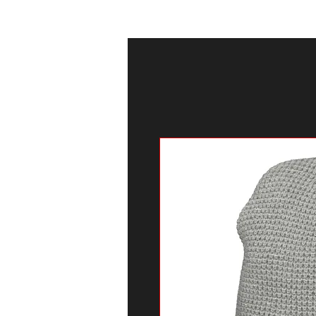
HOGAR
TELEV