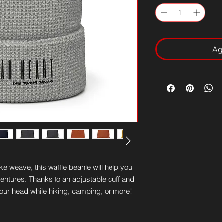
Ag
 weave, this waffle beanie will help you 
entures. Thanks to an adjustable cuff and 
on your head while hiking, camping, or more!