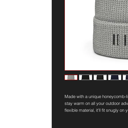
Made with a unique honeycomb-like
stay warm on all your outdoor adv
flexible material, it’ll fit snugly 