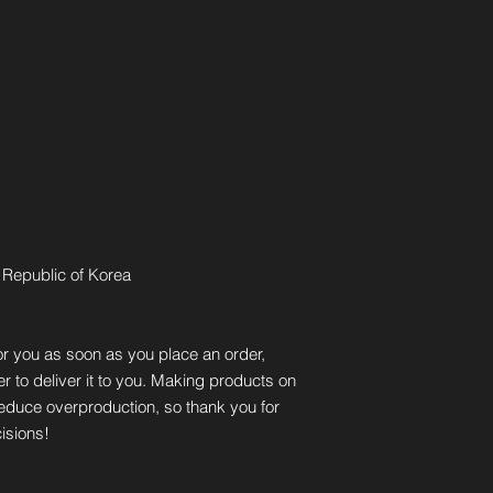
 Republic of Korea
r you as soon as you place an order, 
er to deliver it to you. Making products on 
educe overproduction, so thank you for 
isions!