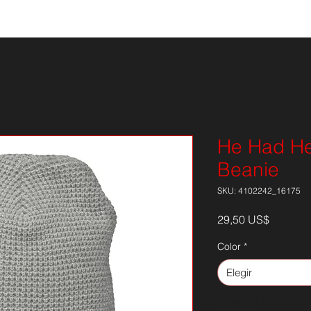
ISOR
NOTICIAS
EPK
Onl
He Had Hea
Beanie
SKU: 4102242_16175
Precio
29,50 US$
Color
*
Elegir
Cantidad
*