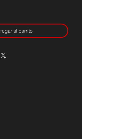
regar al carrito