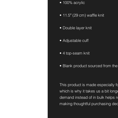
• 100% acrylic
• 11.5″ (29 cm) waffle knit
• Double layer knit
• Adjustable cuff
• 4 top-seam knit
• Blank product sourced from the
This product is made especially fo
which is why it takes us a bit long
demand instead of in bulk helps r
making thoughtful purchasing dec