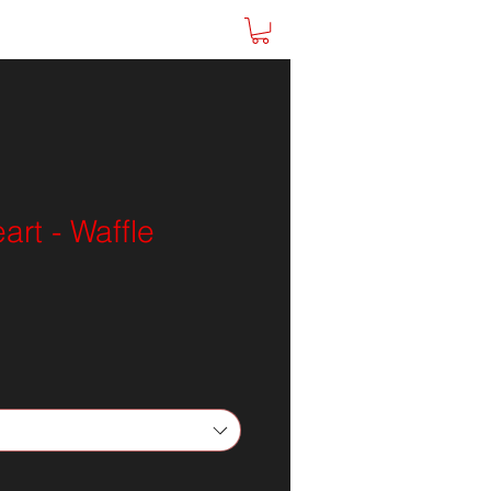
ine Store
SHOP
rt - Waffle