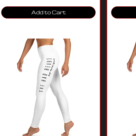
Add to Cart