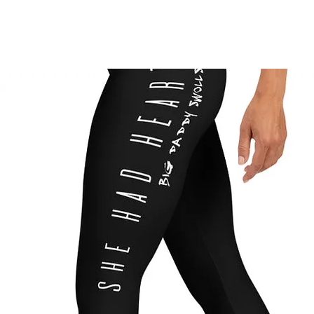
TV
NEWS
EP