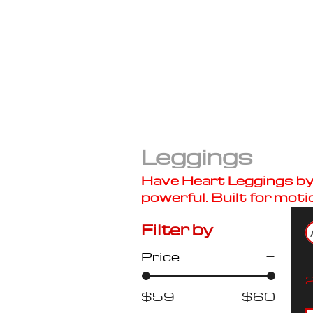
Leggings
Have Heart Leggings by B
powerful. Built for moti
Filter by
Price
2
$59
$60