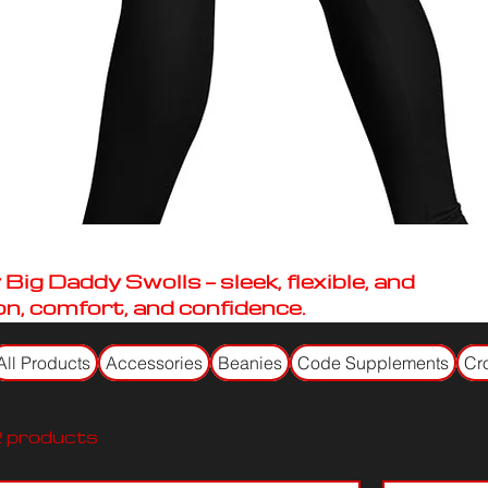
ig Daddy Swolls — sleek, flexible, and
on, comfort, and confidence.
All Products
Accessories
Beanies
Code Supplements
Cr
 products