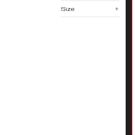
Size
L
M
S
XL
XS