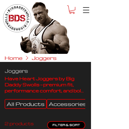
Home
Joggers
Joggers
Have Heart Joggers by Big
Daddy Swolls — premium fit,
performance comfort, and bold
style built for motion and
power.
All Products
Accessories
Beanies
2 products
FILTER & SORT