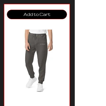
Add to Cart