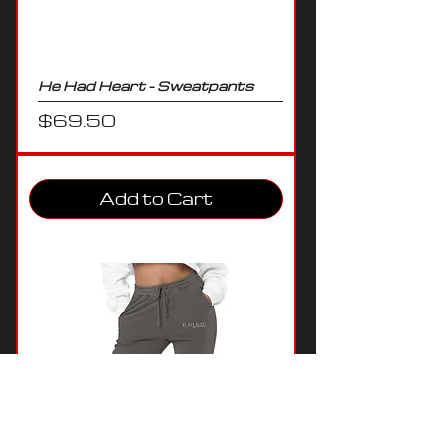
He Had Heart - Sweatpants
Price
$69.50
Add to Cart