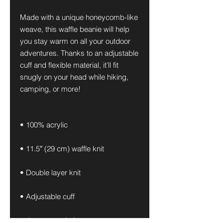
Made with a unique honeycomb-like 
weave, this waffle beanie will help 
you stay warm on all your outdoor 
adventures. Thanks to an adjustable 
cuff and flexible material, it’ll fit 
snugly on your head while hiking, 
camping, or more!
• 100% acrylic
• 11.5″ (29 cm) waffle knit
• Double layer knit
• Adjustable cuff
• 4 top-seam knit