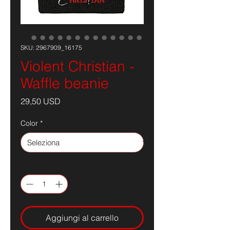
SKU: 2967909_16175
Violent Christian -
Waffle beanie
Prezzo
29,50 USD
Color
*
Quantità
*
Aggiungi al carrello