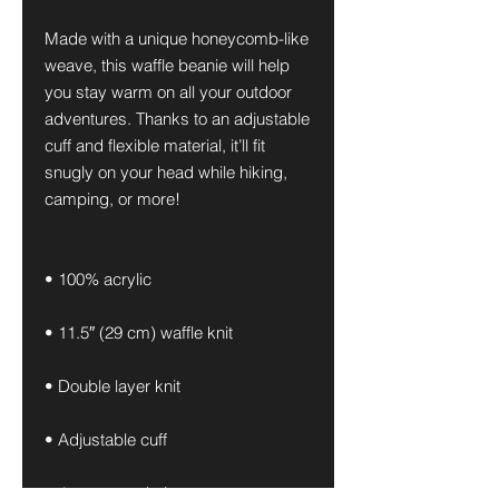
Made with a unique honeycomb-like 
weave, this waffle beanie will help 
you stay warm on all your outdoor 
adventures. Thanks to an adjustable 
cuff and flexible material, it’ll fit 
snugly on your head while hiking, 
camping, or more!
• 100% acrylic
• 11.5″ (29 cm) waffle knit
• Double layer knit
• Adjustable cuff
• 4 top-seam knit