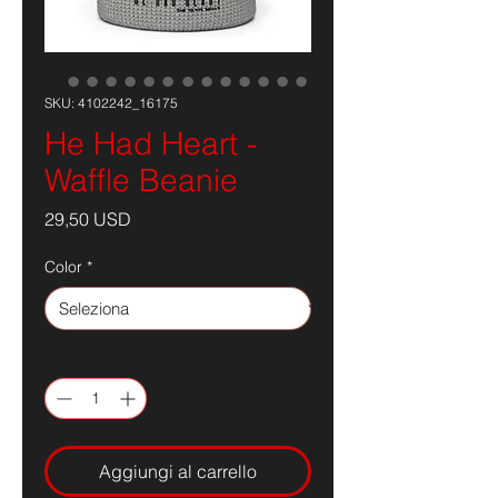
SKU: 4102242_16175
He Had Heart -
Waffle Beanie
Prezzo
29,50 USD
Color
*
Quantità
*
Aggiungi al carrello