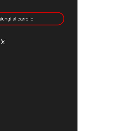
ungi al carrello