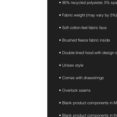
• 95% recycled polyester, 5% sp
• Fabric weight (may vary by 5%):
• Soft cotton-feel fabric face
• Brushed fleece fabric inside
• Double-lined hood with design 
• Unisex style
• Comes with drawstrings
• Overlock seams
• Blank product components in M
• Blank product components in t