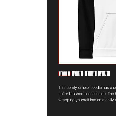
This comfy unisex hoodie has a sof
softer brushed fleece inside. The ho
wrapping yourself into on a chilly