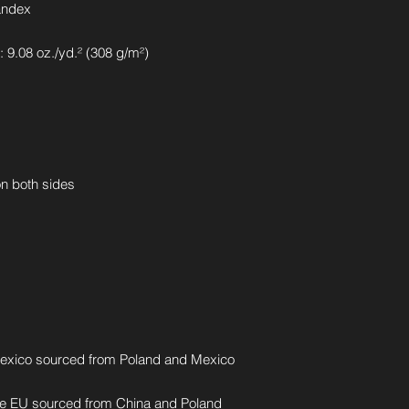
andex
 9.08 oz./yd.² (308 g/m²)
on both sides
exico sourced from Poland and Mexico
he EU sourced from China and Poland