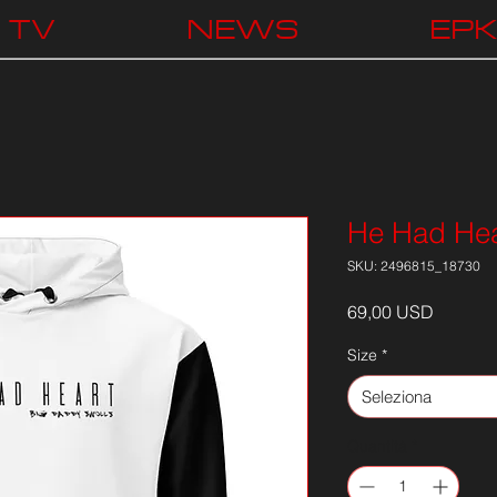
TV
NEWS
EP
He Had Hea
SKU: 2496815_18730
Prezzo
69,00 USD
Size
*
Seleziona
Quantità
*