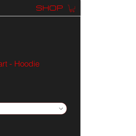
K
SHOP
rt - Hoodie