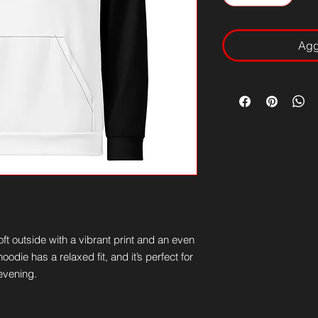
Aggi
t outside with a vibrant print and an even 
odie has a relaxed fit, and it’s perfect for 
 evening.