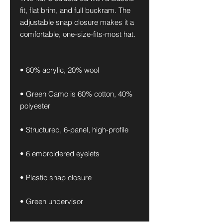
fit, flat brim, and full buckram. The 
adjustable snap closure makes it a 
comfortable, one-size-fits-most hat. 
• 80% acrylic, 20% wool
• Green Camo is 60% cotton, 40% 
polyester
• Structured, 6-panel, high-profile
• 6 embroidered eyelets
• Plastic snap closure
• Green undervisor