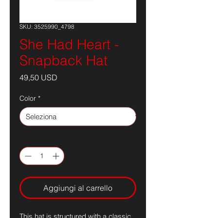
SKU: 3525990_4798
She Had Heart -
Snapback Hat
Prezzo
49,50 USD
Color
*
Quantità
*
Aggiungi al carrello
This hat is structured with a classic 