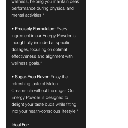
wellness, helping you maintain peak
performance during physical and
mental activities.*
• Precisely Formulated:
Every
ingredient in our Energy Powder is
thoughtfully included at specific
dosages, focusing on optimal
effectiveness and alignment with
wellness goals.*
• Sugar-Free Flavor:
Enjoy the
refreshing taste of Melon
Creamsicle without the sugar. Our
Energy Powder is designed to
delight your taste buds while fitting
into your health-conscious lifestyle.*
Ideal For: