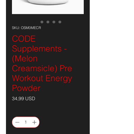
SKU: OSM0MECR
CODE
Supplements -
(Melon
Creamsicle) Pre
Workout Energy
Powder
Prezzo
34,99 USD
Quantità
*