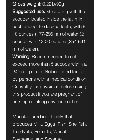
Gross weight:
0.22lb/99g
Suggested use:
Measuring with the
scooper located inside the jar, mix
each scoop, to desired taste, with 6-
10 ounces (177-295 ml) of water (2
scoops with 12-20 ounces (354-591
ml) of water).
Warning:
Recommended to not
exceed more than 5 scoops within a
24 hour period. Not intended for use
by persons with a medical condition.
Consult your physician before using
this product if you are pregnant of
nursing or taking any medication.
Manufactured in a facility that
produces Milk, Eggs, Fish, Shellfish,
Tree Nuts, Peanuts, Wheat,
Soybeans, and Sesame.