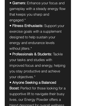
• Gamers:
Enhance your focus and
gameplay with a steady energy flow
that keeps you sharp and
engaged.*
• Fitness Enthusiasts:
Support your
exercise goals with a supplement
designed to help sustain your
energy and endurance levels
without jitters.*
• Professionals & Students:
Tackle
your tasks and studies with
improved focus and energy, helping
you stay productive and achieve
your objectives.*
• Anyone Seeking a Balanced
Boost:
Perfect for those looking for a
supportive lift to navigate their busy
lives, our Energy Powder offers a
blend designed for overall wellness