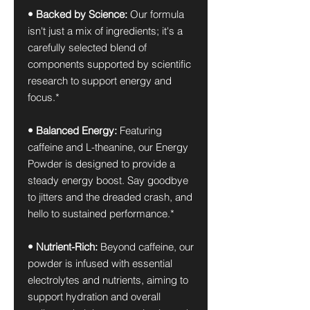
• Backed by Science:
Our formula
isn't just a mix of ingredients; it's a
carefully selected blend of
components supported by scientific
research to support energy and
focus.*
• Balanced Energy:
Featuring
caffeine and L-theanine, our Energy
Powder is designed to provide a
steady energy boost. Say goodbye
to jitters and the dreaded crash, and
hello to sustained performance.*
• Nutrient-Rich:
Beyond caffeine, our
powder is infused with essential
electrolytes and nutrients, aiming to
support hydration and overall