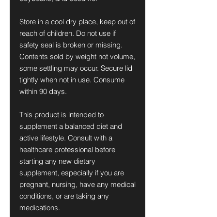
Store in a cool dry place, keep out of
reach of children. Do not use if
safety seal is broken or missing.
Contents sold by weight not volume,
some settling may occur. Secure lid
tightly when not in use. Consume
within 90 days.
This product is intended to
supplement a balanced diet and
active lifestyle. Consult with a
healthcare professional before
starting any new dietary
supplement, especially if you are
pregnant, nursing, have any medical
conditions, or are taking any
medications.