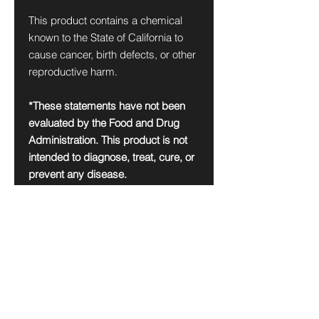
This product contains a chemical
known to the State of California to
cause cancer, birth defects, or other
reproductive harm.
*These statements have not been
evaluated by the Food and Drug
Administration. This product is not
intended to diagnose, treat, cure, or
prevent any disease.