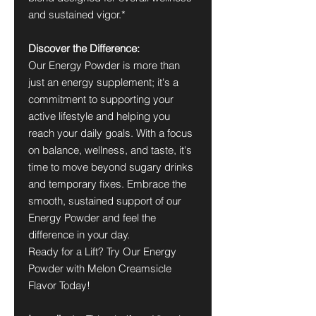
and sustained vigor.*
Discover the Difference:
Our Energy Powder is more than
just an energy supplement; it's a
commitment to supporting your
active lifestyle and helping you
reach your daily goals. With a focus
on balance, wellness, and taste, it's
time to move beyond sugary drinks
and temporary fixes. Embrace the
smooth, sustained support of our
Energy Powder and feel the
difference in your day.
Ready for a Lift? Try Our Energy
Powder with Melon Creamsicle
Flavor Today!