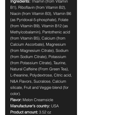
Ingredients:
Thiamin (from Vitamin
B1), Riboflavin (from Vitamin B2),
Niacin (from Vitamin B3), Vitamin B6
(as Pyridoxal-5-phosphate), Folate
(from Vitamin B9), Vitamin B12 (as
Methylcobalamin), Pantothenic acid
(from Vitamin B5), Calcium (from
Calcium Ascorbate), Magnesium
(from Magnesium Citrate), Sodium
(from Sodium Citrate), Potassium
(from Potassium Citrate), Taurine,
Natural Caffeine (From Green Tea),
L-theanine, Polydextrose, Citric acid,
N&A Flavors, Sucralose, Calcium
silicate, Fruit and Veggie blend (for
color).
Flavor:
Melon Creamsicle
Manufacturer's country:
USA
Product amount:
3.52 oz