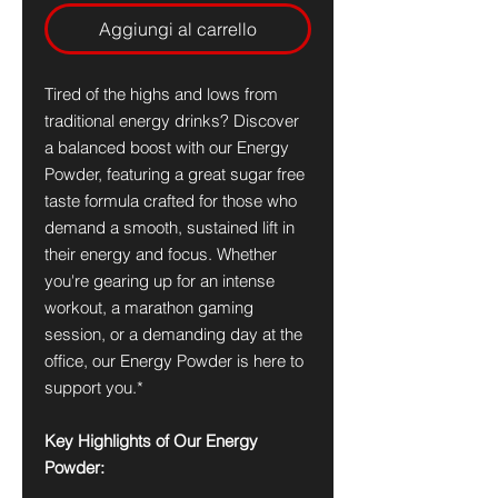
Aggiungi al carrello
Tired of the highs and lows from
traditional energy drinks? Discover
a balanced boost with our Energy
Powder, featuring a great sugar free
taste formula crafted for those who
demand a smooth, sustained lift in
their energy and focus. Whether
you're gearing up for an intense
workout, a marathon gaming
session, or a demanding day at the
office, our Energy Powder is here to
support you.*
Key Highlights of Our Energy
Powder: