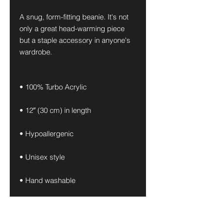
A snug, form-fitting beanie. It's not 
only a great head-warming piece 
but a staple accessory in anyone's 
wardrobe.
• 100% Turbo Acrylic
• 12″ (30 cm) in length
• Hypoallergenic 
• Unisex style
• Hand washable
• Blank product sourced from 
Vietnam, Bangladesh or the 