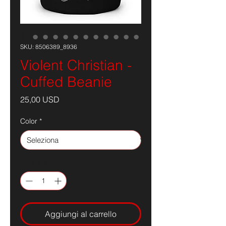
SKU: 8506389_8936
Violent Christian -
Cuffed Beanie
Prezzo
25,00 USD
Color
*
Quantità
*
Aggiungi al carrello