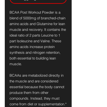
BCAA Post Workout Powder is a
blend of 5000mg of branched-chain
amino acids and Glutamine for lean
muscle and recovery. It contains the
ideal ratio of 2 parts Leucine to 1
part Isoleucine and Valine. These
amino acids increase protein
synthesis and nitrogen retention,
both essential to building lean
muscle.
BCAAs are metabolized directly in
the muscle and are considered
essential because the body cannot
produce them from other
compounds. Instead, they must
come from diet or supplementation.*