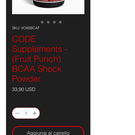
SKU: VOX8BCAF
CODE
Supplements -
(Fruit Punch)
BCAA Shock
Powder
Prezzo
33,90 USD
Quantità
*
Aggiungi al carrello