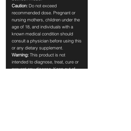
Caution:
Do not exceed
recommended dose. Pregnant or
nursing mothers, children under the
age of 18, and individuals with a
known medical condition should
consult a physician before using this
or any dietary supplement.
Warning:
This product is not
intended to diagnose, treat, cure or
prevent any disease. Keep out of
reach of children. Do not use if the
safety seal is damaged or missing.
Store in a cool, dry place.
*These statements have not been
evaluated by the Food and Drug
Administration. This product is not
intended to diagnose, treat, cure, or