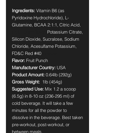
Ingredients:
Vitamin B6 (as
Pyridoxine Hydrochloride), L-
Glutamine, BCAA 2:1:1, Citric Acid,
Fruit Punch flavor,
Potassium Citrate,
Silicon Dioxide, Sucralose, Sodium
Chloride, Acesulfame Potassium,
FD&C Red #40
Powder.
Flavor:
Fruit Punch
Manufacturer Country:
USA
Product Amount:
0.64lb (292g)
Gross Weight:
1lb (454g)
Suggested Use:
Mix 1.2 a scoop
(6.5g) in 8-10 oz (236-295 ml) of
cold beverage. It will take a few
minutes for all the powder to
dissolve in the beverage. Best taken
pre-workout, post-workout, or
between meals.