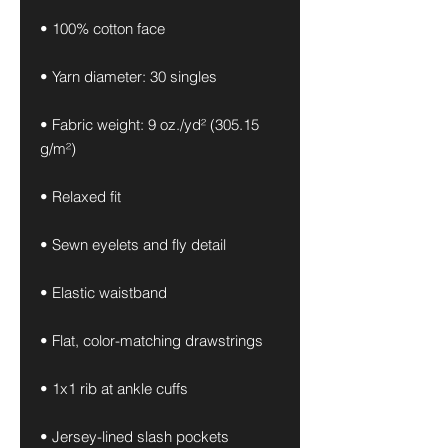
• 100% cotton face
• Yarn diameter: 30 singles
• Fabric weight: 9 oz./yd² (305.15 
g/m²)
• Relaxed fit
• Sewn eyelets and fly detail
• Elastic waistband 
• Flat, color-matching drawstrings
• 1x1 rib at ankle cuffs
• Jersey-lined slash pockets