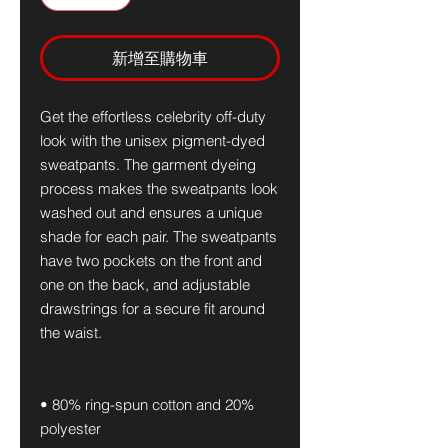
新增至購物車
Get the effortless celebrity off-duty 
look with the unisex pigment-dyed 
sweatpants. The garment dyeing 
process makes the sweatpants look 
washed out and ensures a unique 
shade for each pair. The sweatpants 
have two pockets on the front and 
one on the back, and adjustable 
drawstrings for a secure fit around 
the waist.
• 80% ring-spun cotton and 20% 
polyester