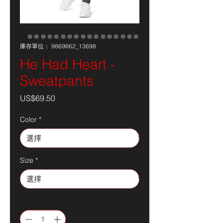
庫存單位： 9869662_13698
He Had Heart -
Sweatpants
價
US$69.50
格
Color
*
Size
*
數量
*