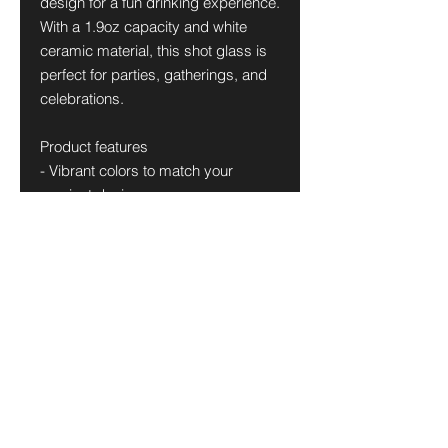
design for a fun drinking experience.
With a 1.9oz capacity and white
ceramic material, this shot glass is
perfect for parties, gatherings, and
celebrations.
Product features
- Vibrant colors to match your
craziest designs
- Dishwasher-safe for easy cleaning
- 1.9oz capacity
- Made of white ceramic
- Available in white or black interior
Care instructions
- Clean in dishwasher or wash by
hand with warm water and dish
soap