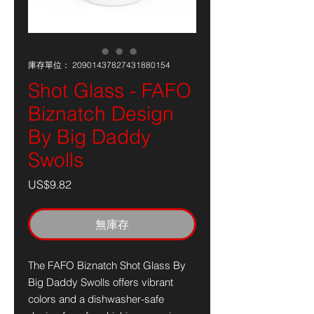
庫存單位： 20901437827431880154
Shot Glass - FAFO
Biznatch Design
By Big Daddy
Swolls
價
US$9.82
格
無庫存
The FAFO Biznatch Shot Glass By
Big Daddy Swolls offers vibrant
colors and a dishwasher-safe