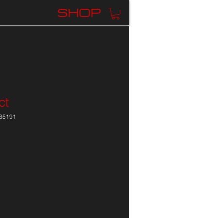
K
SHOP
ct
35191