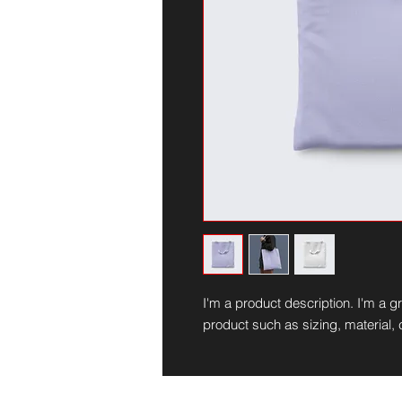
I'm a product description. I'm a g
product such as sizing, material, 