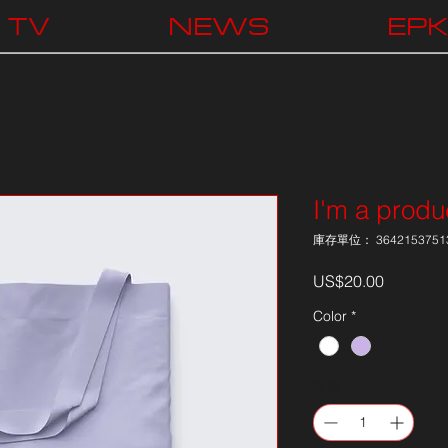
TV
NEWS
EP
I'm a produ
庫存單位： 3642153751
價
US$20.00
格
Color
*
數量
*