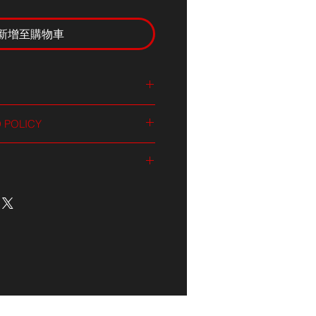
新增至購物車
 I'm a great place to add more
 POLICY
ur product such as sizing,
aning instructions. This is also a
nd policy. I’m a great place to let
 what makes this product special
what to do in case they are
rs can benefit from this item.
ir purchase. Having a
. I'm a great place to add more
d or exchange policy is a great
our shipping methods, packaging
nd reassure your customers that
straightforward information about
nfidence.
is a great way to build trust and
ers that they can buy from you