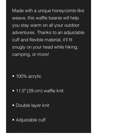
Made with a unique honeycomb-like 
weave, this waffle beanie will help 
you stay warm on all your outdoor 
adventures. Thanks to an adjustable 
cuff and flexible material, it’ll fit 
snugly on your head while hiking, 
camping, or more!
• 100% acrylic
• 11.5″ (29 cm) waffle knit
• Double layer knit
• Adjustable cuff
• 4 top-seam knit