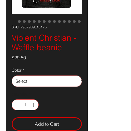
SKU: 2967909_16175
Violent Christian -
Waffle beanie
Price
$29.50
Color
*
Quantity
*
Add to Cart