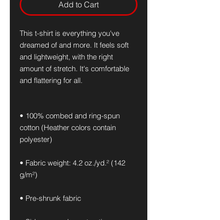
Add to Cart
This t-shirt is everything you've 
dreamed of and more. It feels soft 
and lightweight, with the right 
amount of stretch. It's comfortable 
and flattering for all. 
• 100% combed and ring-spun 
cotton (Heather colors contain 
polyester)
• Fabric weight: 4.2 oz./yd.² (142 
g/m²)
• Pre-shrunk fabric