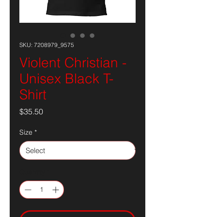
SKU: 7208979_9575
Violent Christian -
Unisex Black T-
Shirt
Price
$35.50
Size
*
Quantity
*