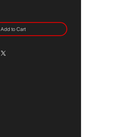
Add to Cart