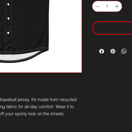
aseball jersey. It’s made from recycled 
g fabric for all-day comfort. Wear it to 
ff your sporty look on the streets.