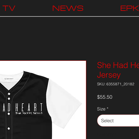
TV
NEWS
EP
She Had Hea
Jersey
SKU: 6355871_20182
Price
$55.50
Size
*
Select
Quantity
*