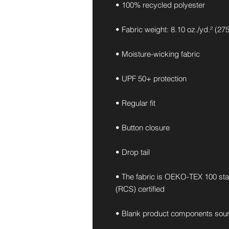
• 100% recycled polyester
• Fabric weight: 8.10 oz./yd.² (27
• Moisture-wicking fabric
• UPF 50+ protection
• Regular fit
• Button closure
• Drop tail
• The fabric is OEKO-TEX 100 st
(RCS) certified
• Blank product components sou