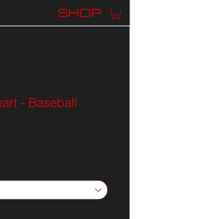
K
SHOP
rt - Baseball