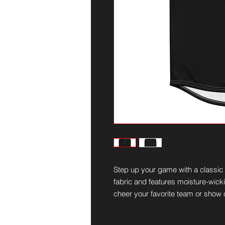
Step up your game with a classic b
fabric and features moisture-wickin
cheer your favorite team or show o