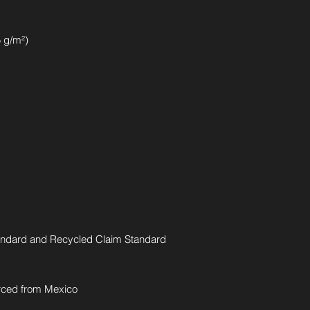
5 g/m²)
andard and Recycled Claim Standard 
rced from Mexico