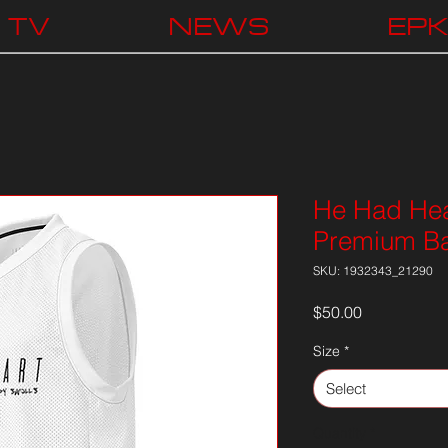
TV
NEWS
EP
He Had Hea
Premium Ba
SKU: 1932343_21290
Price
$50.00
Size
*
Select
Quantity
*