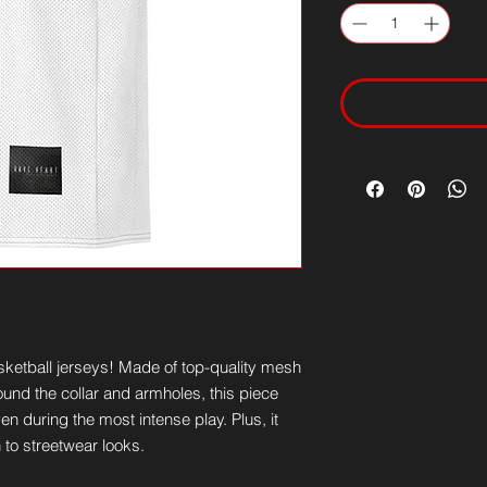
ketball jerseys! Made of top-quality mesh 
und the collar and armholes, this piece 
n during the most intense play. Plus, it 
n to streetwear looks.