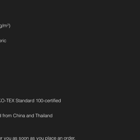
 g/m²)
bric
EKO-TEX Standard 100-certified
d from China and Thailand
r you as soon as you place an order, 