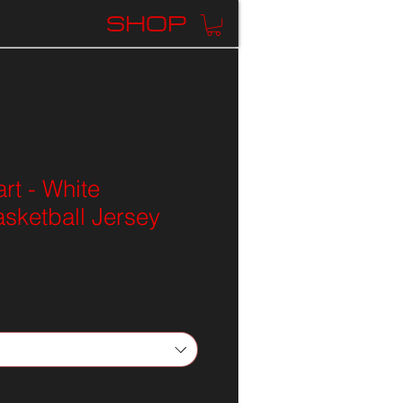
K
SHOP
rt - White
sketball Jersey