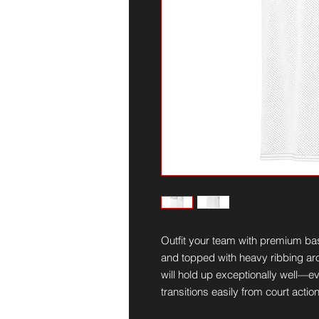
Outfit your team with premium bas
and topped with heavy ribbing aro
will hold up exceptionally well—eve
transitions easily from court actio