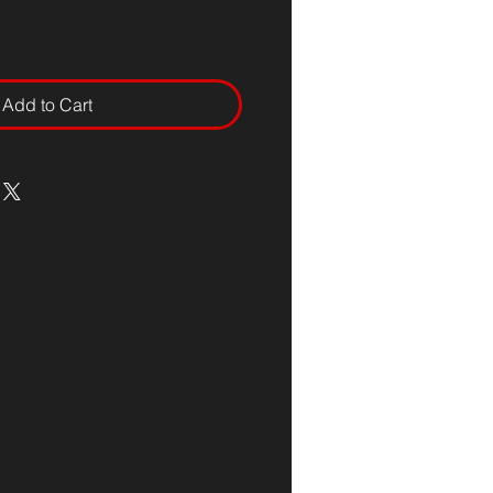
Add to Cart