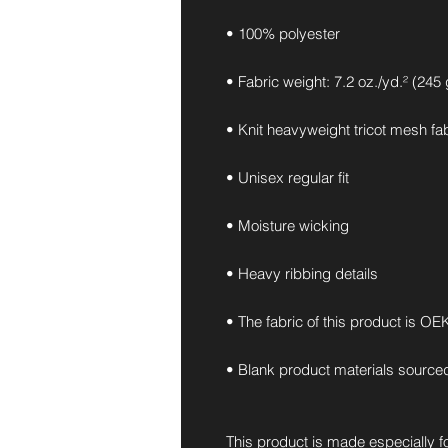
• 100% polyester
• Fabric weight: 7.2 oz./yd.² (245
• Knit heavyweight tricot mesh fa
• Unisex regular fit
• Moisture wicking
• Heavy ribbing details
• The fabric of this product is O
• Blank product materials source
This product is made especially fo