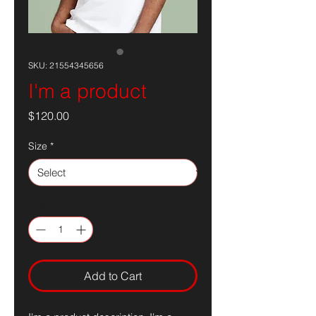
SKU: 21554345656
I'm a product
Price
$120.00
Size
*
Quantity
*
Add to Cart