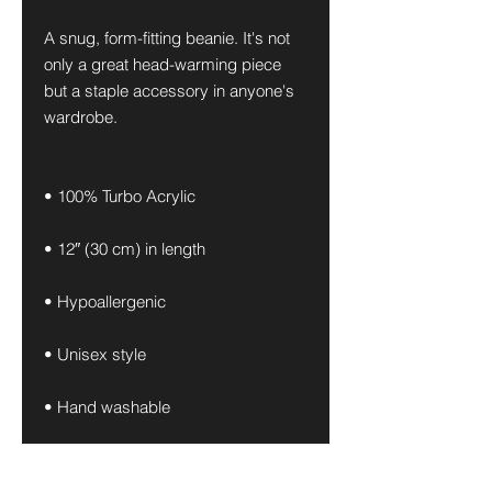
A snug, form-fitting beanie. It's not 
only a great head-warming piece 
but a staple accessory in anyone's 
wardrobe.
• 100% Turbo Acrylic
• 12″ (30 cm) in length
• Hypoallergenic 
• Unisex style
• Hand washable
• Blank product sourced from 
Vietnam, Bangladesh or the 