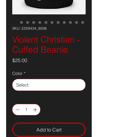
SKU: 2259434_8936
Violent Christian -
Cuffed Beanie
Price
$25.00
Color
*
Quantity
*
Add to Cart