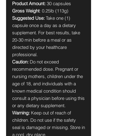
Product Amount:
30 capsules
Gross Weight
: 0.25lb (113g)
Suggested Use:
Take one (1)
capsule once a day as a dietary
supplement. For best results, take
20-30 min before a meal or as
directed by your healthcare
professional.
Caution:
Do not exceed
recommended dose. Pregnant or
nursing mothers, children under the
age of 18, and individuals with a
known medical condition should
consult a physician before using this
or any dietary supplement.
Warning:
Keep out of reach of
children. Do not use if the safety
seal is damaged or missing. Store in
a cool, dry place.