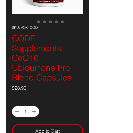
SKU: VOX4COQ1
CODE
Supplements -
CoQ10
Ubiquinone Pro
Blend Capsules
Price
$28.90
Quantity
*
Add to Cart