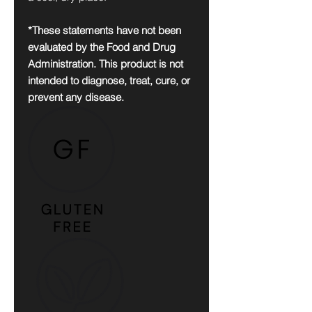
*These statements have not been
evaluated by the Food and Drug
Administration. This product is not
intended to diagnose, treat, cure, or
prevent any disease.