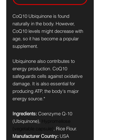
CoQ10 Ubiquinone is found
naturally in the body. However,
CoQ10 levels might decrease with
age, so it has become a popular
supplement.
Ubiquinone also contributes to
energy production. CoQ10
safeguards cells against oxidative
damage. It is also essential for
producing ATP, the body's major
energy source.*
Ingredients:
Coenzyme Q-10
(Ubiquinone),
Hypromellose
(vegetable capsule)
, Rice Flour.
Manufacturer Country:
USA