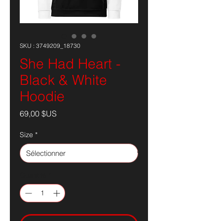
SKU : 3749209_18730
She Had Heart -
Black & White
Hoodie
Prix
69,00 $US
Size
*
Quantité
*