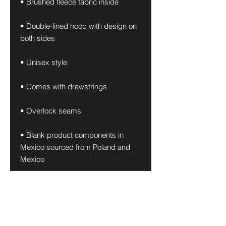
• Brushed fleece fabric inside
• Double-lined hood with design on 
both sides
• Unisex style
• Comes with drawstrings
• Overlock seams
• Blank product components in 
Mexico sourced from Poland and 
Mexico
• Blank product components in the 
EU sourced from China and Poland