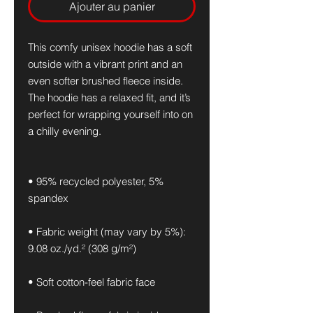
Ajouter au panier
This comfy unisex hoodie has a soft 
outside with a vibrant print and an 
even softer brushed fleece inside. 
The hoodie has a relaxed fit, and it’s 
perfect for wrapping yourself into on 
a chilly evening.
• 95% recycled polyester, 5% 
spandex
• Fabric weight (may vary by 5%): 
9.08 oz./yd.² (308 g/m²)
• Soft cotton-feel fabric face