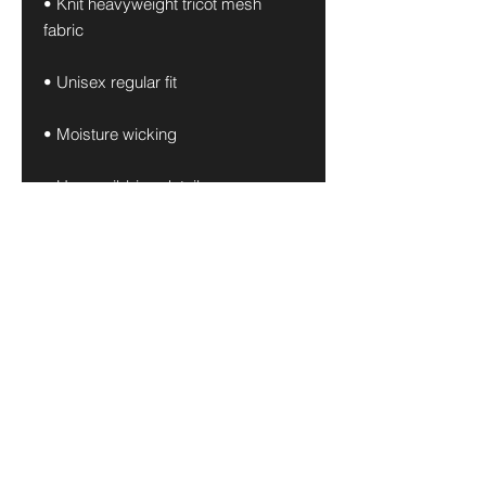
• Knit heavyweight tricot mesh 
fabric
• Unisex regular fit
• Moisture wicking
• Heavy ribbing details
• The fabric of this product is 
OEKO-TEX Standard 100-certified
• Blank product materials sourced 
from China and Thailand
This product is made especially for 
you as soon as you place an order, 
which is why it takes us a bit longer 