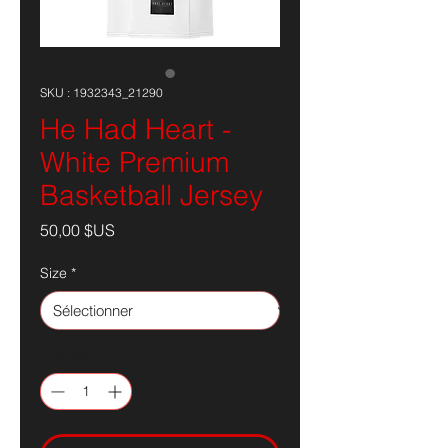
SKU : 1932343_21290
He Had Heart -
White Premium
Basketball Jersey
Prix
50,00 $US
Size
*
Quantité
*