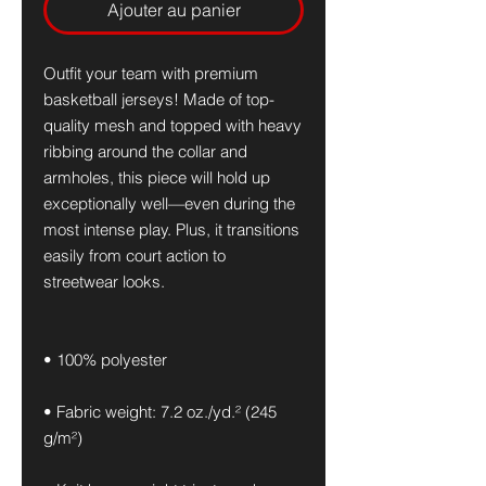
Ajouter au panier
Outfit your team with premium 
basketball jerseys! Made of top-
quality mesh and topped with heavy 
ribbing around the collar and 
armholes, this piece will hold up 
exceptionally well—even during the 
most intense play. Plus, it transitions 
easily from court action to 
streetwear looks.
• 100% polyester
• Fabric weight: 7.2 oz./yd.² (245 
g/m²)