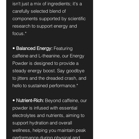
isn't just a mix of ingredients; it's a
carefully selected blend of
components supported by scientific
research to support energy and
focus.*
• Balanced Energy:
Featuring
caffeine and L-theanine, our Energy
Powder is designed to provide a
steady energy boost. Say goodbye
to jitters and the dreaded crash, and
hello to sustained performance.*
• Nutrient-Rich:
Beyond caffeine, our
powder is infused with essential
electrolytes and nutrients, aiming to
support hydration and overall
wellness, helping you maintain peak
performance during physical and