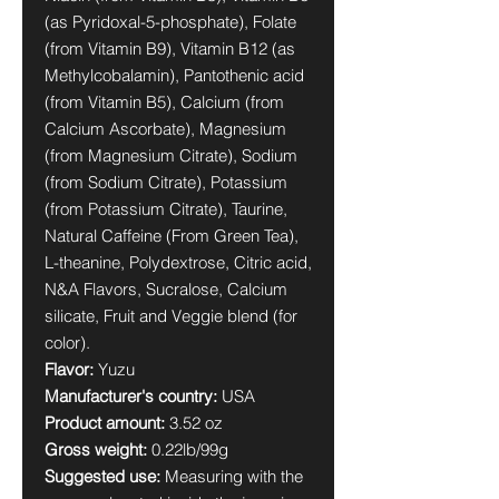
(as Pyridoxal-5-phosphate), Folate
(from Vitamin B9), Vitamin B12 (as
Methylcobalamin), Pantothenic acid
(from Vitamin B5), Calcium (from
Calcium Ascorbate), Magnesium
(from Magnesium Citrate), Sodium
(from Sodium Citrate), Potassium
(from Potassium Citrate), Taurine,
Natural Caffeine (From Green Tea),
L-theanine, Polydextrose, Citric acid,
N&A Flavors, Sucralose, Calcium
silicate, Fruit and Veggie blend (for
color).
Flavor:
Yuzu
Manufacturer's country:
USA
Product amount:
3.52 oz
Gross weight:
0.22lb/99g
Suggested use:
Measuring with the