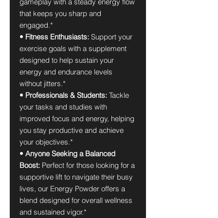
gameplay with a steady energy flow
that keeps you sharp and
engaged.*
• Fitness Enthusiasts:
Support your
exercise goals with a supplement
designed to help sustain your
energy and endurance levels
without jitters.*
• Professionals & Students:
Tackle
your tasks and studies with
improved focus and energy, helping
you stay productive and achieve
your objectives.*
• Anyone Seeking a Balanced
Boost:
Perfect for those looking for a
supportive lift to navigate their busy
lives, our Energy Powder offers a
blend designed for overall wellness
and sustained vigor.*