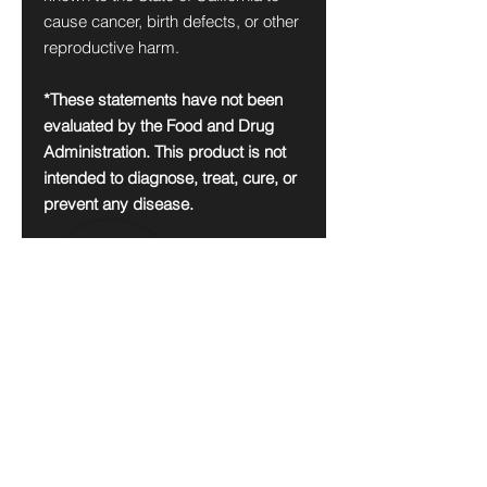
cause cancer, birth defects, or other
reproductive harm.
*These statements have not been
evaluated by the Food and Drug
Administration. This product is not
intended to diagnose, treat, cure, or
prevent any disease.