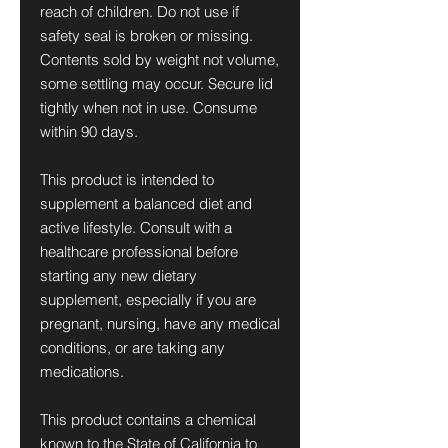
reach of children. Do not use if
safety seal is broken or missing.
Contents sold by weight not volume,
some settling may occur. Secure lid
tightly when not in use. Consume
within 90 days.
This product is intended to
supplement a balanced diet and
active lifestyle. Consult with a
healthcare professional before
starting any new dietary
supplement, especially if you are
pregnant, nursing, have any medical
conditions, or are taking any
medications.
This product contains a chemical
known to the State of California to