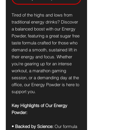
Tired of the highs and lows from
traditional energy drinks? Discover
a balanced boost with our Energy
Powder, featuring a great sugar free
taste formula crafted for those who
demand a smooth, sustained lift in
their energy and focus. Whether
you're gearing up for an intense
workout, a marathon gaming
session, or a demanding day at the
office, our Energy Powder is here to
support you.
Key Highlights of Our Energy
Powder:
• Backed by Science:
Our formula