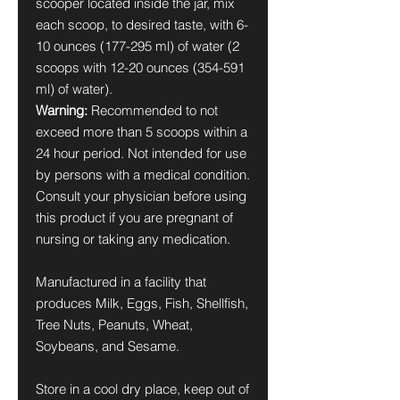
scooper located inside the jar, mix
each scoop, to desired taste, with 6-
10 ounces (177-295 ml) of water (2
scoops with 12-20 ounces (354-591
ml) of water).
Warning:
Recommended to not
exceed more than 5 scoops within a
24 hour period. Not intended for use
by persons with a medical condition.
Consult your physician before using
this product if you are pregnant of
nursing or taking any medication.
Manufactured in a facility that
produces Milk, Eggs, Fish, Shellfish,
Tree Nuts, Peanuts, Wheat,
Soybeans, and Sesame.
Store in a cool dry place, keep out of