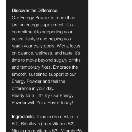
Discover the Difference:
Our Energy Powder is more than
just an energy supplement; it's a
commitment to supporting your
active lifestyle and helping you
reach your daily goals. With a focus
on balance, wellness, and taste, it's
time to move beyond sugary drinks
and temporary fixes. Embrace the
smooth, sustained support of our
Energy Powder and feel the
difference in your day.
Ready for a Lift? Try Our Energy
Powder with Yuzu Flavor Today!
Ingredients:
Thiamin (from Vitamin
B1), Riboflavin (from Vitamin B2),
Niacin (from Vitamin B3), Vitamin B6