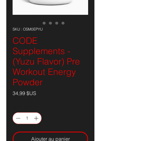
SKU : OSM0EPYU
CODE
Supplements -
(Yuzu Flavor) Pre
Workout Energy
Powder
Prix
34,99 $US
Quantité
*
Ajouter au panier