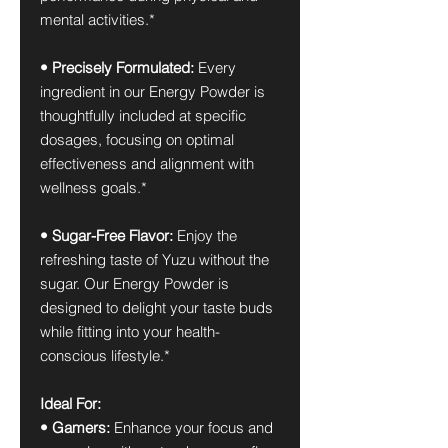
mental activities.*
• Precisely Formulated:
Every
ingredient in our Energy Powder is
thoughtfully included at specific
dosages, focusing on optimal
effectiveness and alignment with
wellness goals.*
• Sugar-Free Flavor:
Enjoy the
refreshing taste of Yuzu without the
sugar. Our Energy Powder is
designed to delight your taste buds
while fitting into your health-
conscious lifestyle.*
Ideal For:
• Gamers:
Enhance your focus and