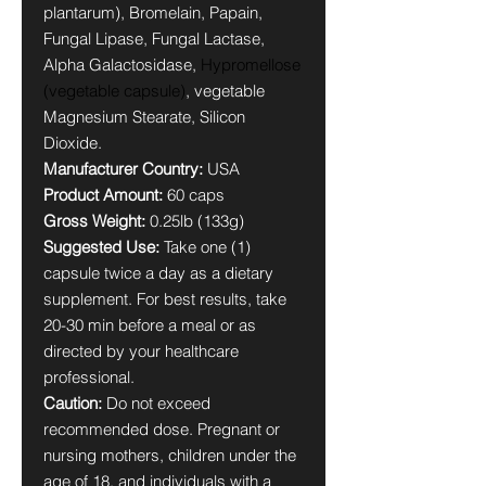
plantarum), Bromelain, Papain,
Fungal Lipase, Fungal Lactase,
Alpha Galactosidase,
Hypromellose
(vegetable capsule)
, vegetable
Magnesium Stearate, Silicon
Dioxide.
Manufacturer Country:
USA
Product Amount:
60 caps
Gross Weight:
0.25lb (133g)
Suggested Use:
Take one (1)
capsule twice a day as a dietary
supplement. For best results, take
20-30 min before a meal or as
directed by your healthcare
professional.
Caution:
Do not exceed
recommended dose. Pregnant or
nursing mothers, children under the
age of 18, and individuals with a