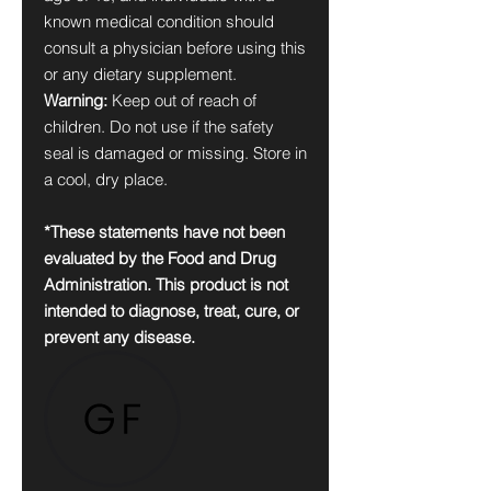
known medical condition should
consult a physician before using this
or any dietary supplement.
Warning:
Keep out of reach of
children. Do not use if the safety
seal is damaged or missing. Store in
a cool, dry place.
*These statements have not been
evaluated by the Food and Drug
Administration. This product is not
intended to diagnose, treat, cure, or
prevent any disease.