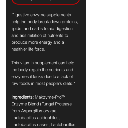
Digestive enzyme supplements
help the body break down proteins,
lipids, and carbs to aid digestion
and assimilation of nutrients to
produce more energy and a
healthier life force.
This vitamin supplement can help
the body regain the nutrients and
enzymes it lacks due to a lack of
raw foods in most people's diets.*
Ingredients:
Makzyme-Pro™,
Enzyme Blend (Fungal Protease
from Aspergillus oryzae,
Lactobacillus acidophilus,
Lactobacillus cases, Lactobacillus