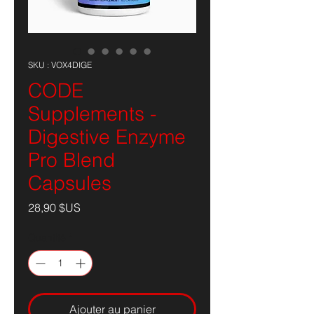
SKU : VOX4DIGE
CODE
Supplements -
Digestive Enzyme
Pro Blend
Capsules
Prix
28,90 $US
Quantité
*
Ajouter au panier