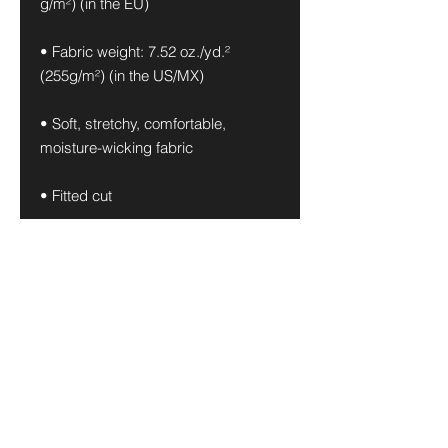
g/m²) (in the EU)
• Fabric weight: 7.52 oz./yd.² 
(255g/m²) (in the US/MX)
• Soft, stretchy, comfortable, 
moisture-wicking fabric
• Fitted cut
• UPF 50+ protection
• Premium quality
• Fabric is OEKO-TEX 100 standard 
and Global Recycled Standard 
(GRS) certified