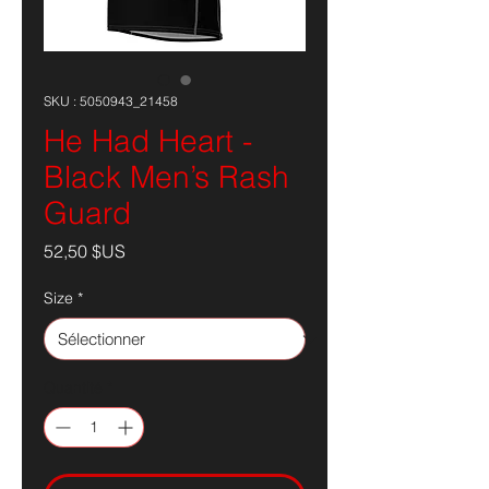
SKU : 5050943_21458
He Had Heart -
Black Men’s Rash
Guard
Prix
52,50 $US
Size
*
Quantité
*