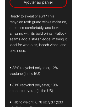
Ajouter au panier
Ready to sweat or surf? This 
recycled rash guard wicks moisture, 
stretches comfortably, and looks 
amazing with its bold prints. Flatlock 
seams add a stylish edge, making it 
ideal for workouts, beach vibes, and 
bike rides.
• 88% recycled polyester, 12% 
elastane (in the EU)
• 81% recycled polyester, 19% 
spandex (Lycra) (in the US)
• Fabric weight: 6.78 oz./yd.² (230 