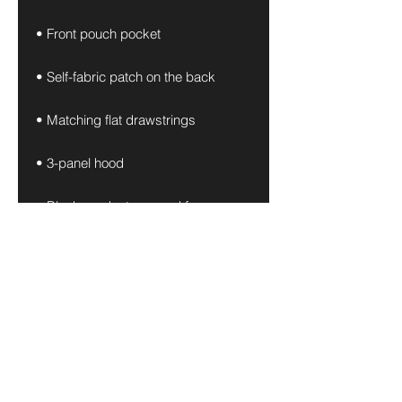
• Front pouch pocket
• Self-fabric patch on the back
• Matching flat drawstrings
• 3-panel hood
• Blank product sourced from 
Pakistan
Disclaimer: This hoodie runs small. 
For the perfect fit, we recommend 
ordering one size larger than your 
usual size.