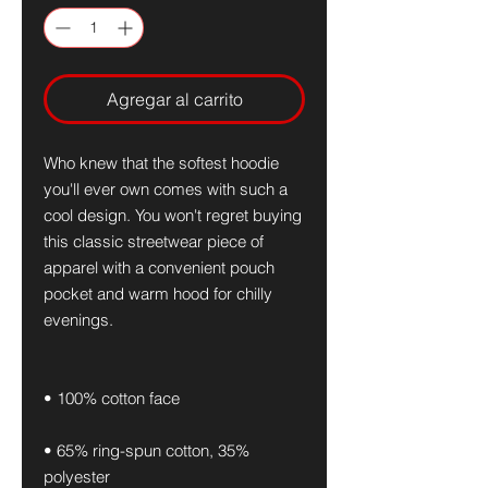
Agregar al carrito
Who knew that the softest hoodie 
you'll ever own comes with such a 
cool design. You won't regret buying 
this classic streetwear piece of 
apparel with a convenient pouch 
pocket and warm hood for chilly 
evenings.
• 100% cotton face
• 65% ring-spun cotton, 35% 
polyester