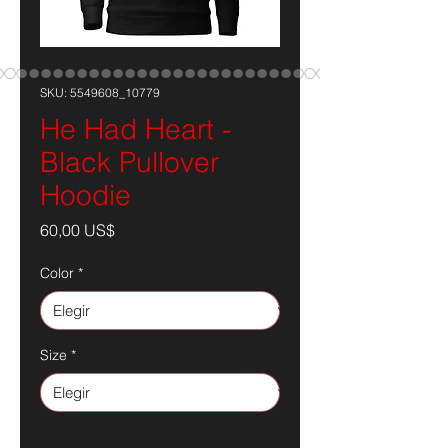
SKU: 5549608_10779
He Had Heart -
Black Pullover
Hoodie
Precio
60,00 US$
Color
*
Size
*
Cantidad
*