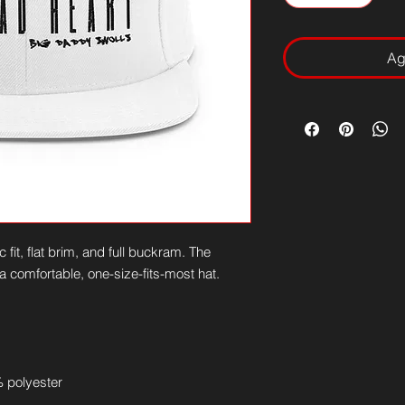
Ag
 fit, flat brim, and full buckram. The 
 comfortable, one-size-fits-most hat. 
 polyester