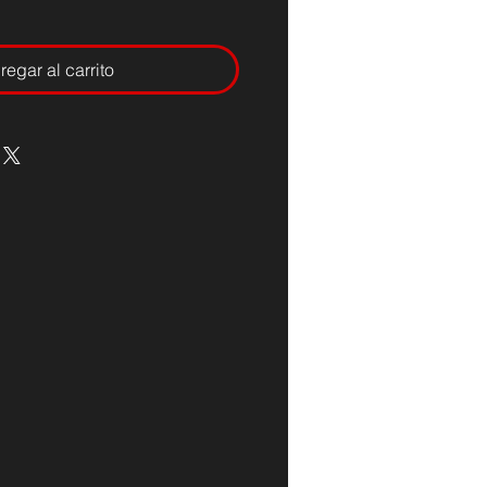
regar al carrito