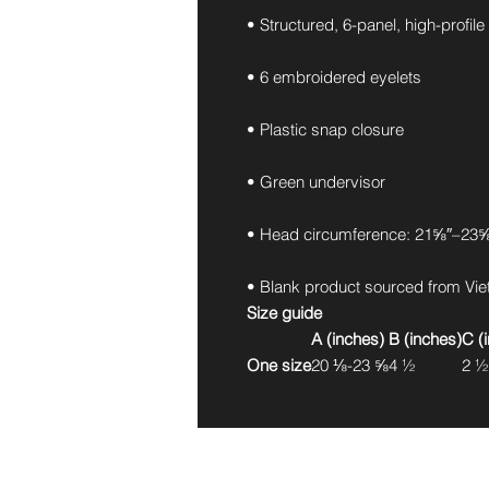
• Structured, 6-panel, high-profile
• 6 embroidered eyelets
• Plastic snap closure
• Green undervisor
• Head circumference: 21⅝″–23⅝
• Blank product sourced from Vi
Size guide
A (inches)
B (inches)
C (
One size
20 ⅛-23 ⅝
4 ½
2 ½