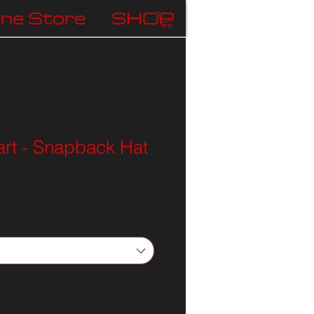
ine Store
SHOP
rt - Snapback Hat