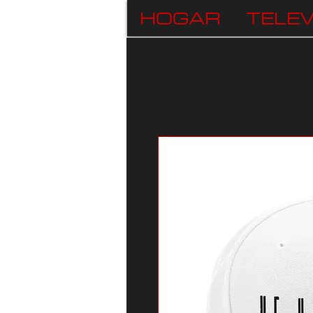
HOGAR
TELEV