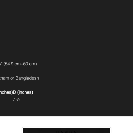
″ (54.9 cm–60 cm)
etnam or Bangladesh
inches)
D (inches)
7 ⅛
2018 © 2018