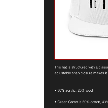
This hat is structured with a classic
adjustable snap closure makes it a
• 80% acrylic, 20% wool
• Green Camo is 60% cotton, 40%