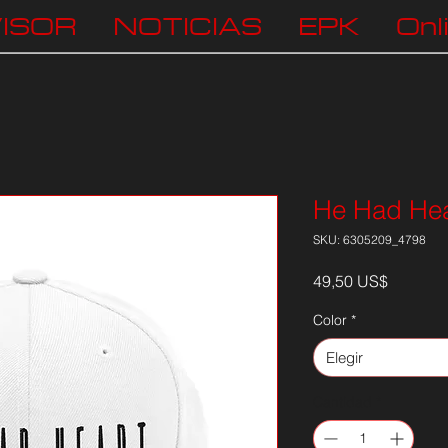
ISOR
NOTICIAS
EPK
Onl
He Had Hea
SKU: 6305209_4798
Precio
49,50 US$
Color
*
Elegir
Cantidad
*