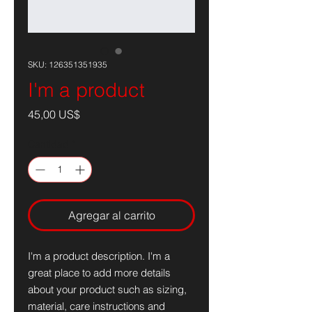
SKU: 126351351935
I'm a product
Precio
45,00 US$
Cantidad
*
Agregar al carrito
I'm a product description. I'm a 
great place to add more details 
about your product such as sizing, 
material, care instructions and 