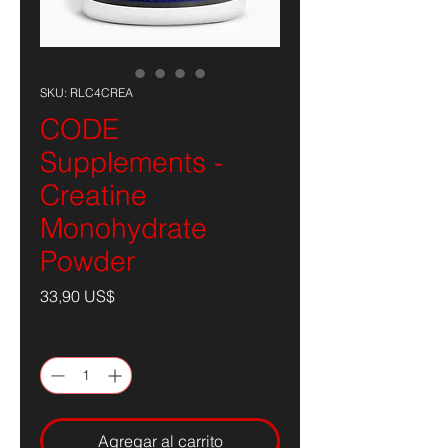
SKU: RLC4CREA
CODE
Supplements -
Creatine
Monohydrate
Powder
Precio
33,90 US$
Cantidad
*
Agregar al carrito