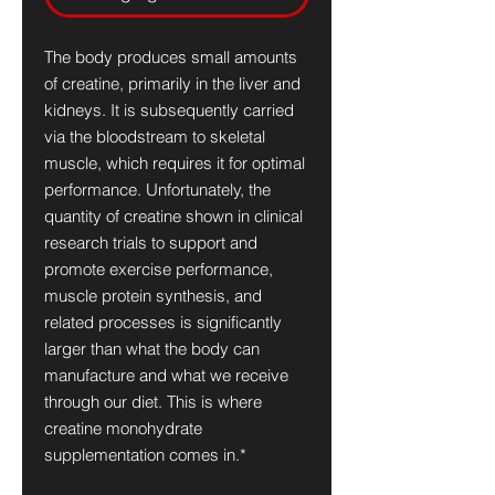
The body produces small amounts
of creatine, primarily in the liver and
kidneys. It is subsequently carried
via the bloodstream to skeletal
muscle, which requires it for optimal
performance. Unfortunately, the
quantity of creatine shown in clinical
research trials to support and
promote exercise performance,
muscle protein synthesis, and
related processes is significantly
larger than what the body can
manufacture and what we receive
through our diet. This is where
creatine monohydrate
supplementation comes in.*