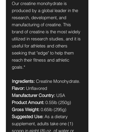
Our creatine monohydrate is
produced by a global leader in the
research, development, and
manufacturing of creatine. This
brand of creatine is the most widely
utilized in research studies, and it is
useful for athletes and others
seeking that "edge" to help them
reach their fitness and athletic
goals.*
Ingredients:
Creatine Monohydrate.
Flavor:
Unflavored
Manufacturer Country:
USA
Product Amount:
0.55lb (250g)
Gross Weight:
0.65lb (295g)
Suggested Use:
As a dietary
supplement, adults take one (1)
scoop in eight (8) oz. of water or