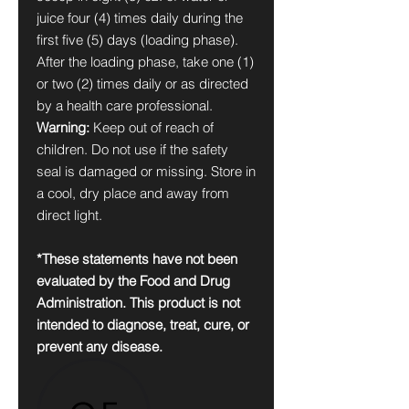
juice four (4) times daily during the
first five (5) days (loading phase).
After the loading phase, take one (1)
or two (2) times daily or as directed
by a health care professional.
Warning:
Keep out of reach of
children. Do not use if the safety
seal is damaged or missing. Store in
a cool, dry place and away from
direct light.
*These statements have not been
evaluated by the Food and Drug
Administration. This product is not
intended to diagnose, treat, cure, or
prevent any disease.