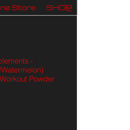
ine Store
SHOP
lements -
/Watermelon)
Workout Powder