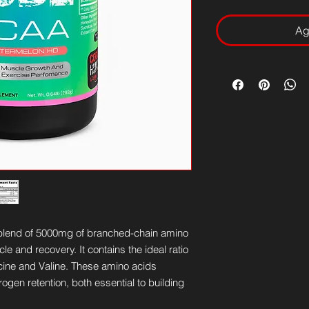
Ag
blend of 5000mg of branched-chain amino
e and recovery. It contains the ideal ratio
ucine and Valine. These amino acids
rogen retention, both essential to building