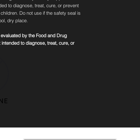
ded to diagnose, treat, cure, or prevent
hildren. Do not use if the safety seal is
ol, dry place.
 evaluated by the Food and Drug
 intended to diagnose, treat, cure, or