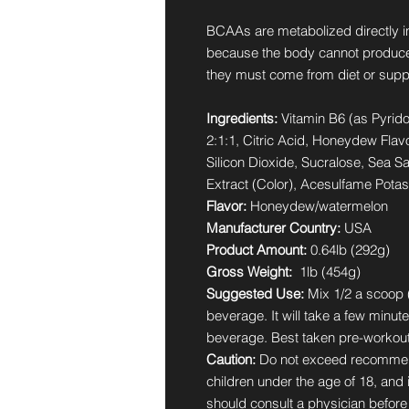
BCAAs are metabolized directly i
because the body cannot produce
they must come from diet or supp
Ingredients:
Vitamin B6 (as Pyrid
2:1:1, Citric Acid, Honeydew Flav
Silicon Dioxide, Sucralose, Sea S
Extract (Color), Acesulfame Pota
Flavor:
Honeydew/watermelon
Manufacturer Country:
USA
Product Amount:
0.64lb (292g)
Gross Weight:
1lb (454g)
Suggested Use:
Mix 1/2 a scoop (
beverage. It will take a few minute
beverage. Best taken pre-workout
Caution:
Do not exceed recommen
children under the age of 18, and
should consult a physician before