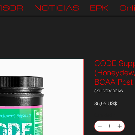
ISOR
NOTICIAS
EPK
Onl
CODE Supp
(Honeydew
BCAA Post 
SKU: VOX8BCAW
Precio
35,95 US$
Cantidad
*