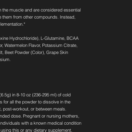
n the muscle and are considered essential
 them from other compounds. Instead,
lementation.*
oxine Hydrochloride), L-Glutamine, BCAA
or, Watermelon Flavor, Potassium Citrate,
alt, Beet Powder (Color), Grape Skin
ssium.
6.5g) in 8-10 oz (236-295 ml) of cold
s for all the powder to dissolve in the
, post-workout, or between meals.
ded dose. Pregnant or nursing mothers,
 individuals with a known medical condition
 using this or any dietary supplement.