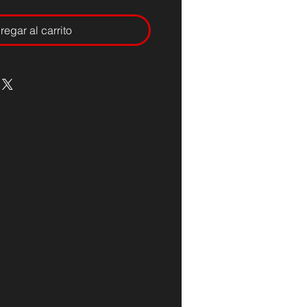
regar al carrito