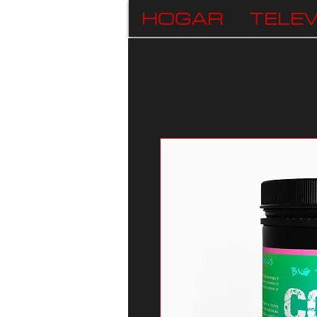
HOGAR
TELEV