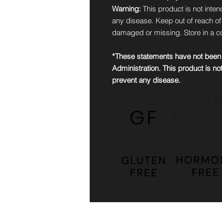
Warning:
This product is not inten
any disease. Keep out of reach of c
damaged or missing. Store in a co
*These statements have not been
Administration. This product is not
prevent any disease.