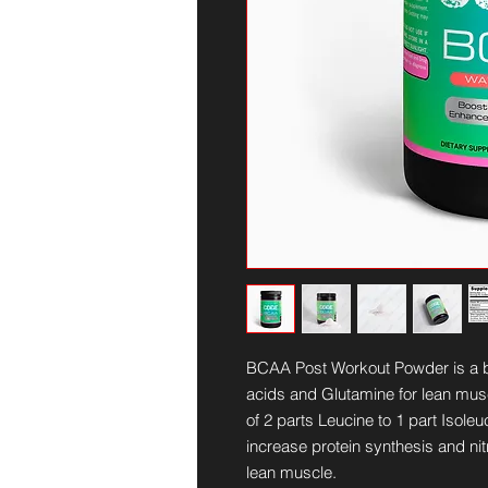
BCAA Post Workout Powder is a 
acids and Glutamine for lean muscl
of 2 parts Leucine to 1 part Isole
increase protein synthesis and nit
lean muscle.