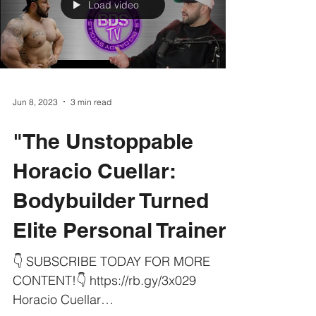
Load video
Jun 8, 2023
3 min read
"The Unstoppable
Horacio Cuellar:
Bodybuilder Turned
Elite Personal Trainer"
👇 SUBSCRIBE TODAY FOR MORE
CONTENT!👇 https://rb.gy/3x029
Horacio Cuellar