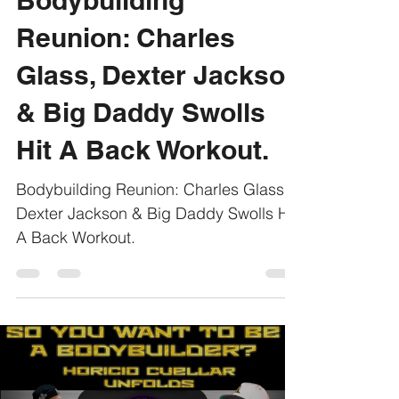
Bodybuilding
Reunion: Charles
Glass, Dexter Jackson
& Big Daddy Swolls
Hit A Back Workout.
Bodybuilding Reunion: Charles Glass,
Dexter Jackson & Big Daddy Swolls Hit
A Back Workout.