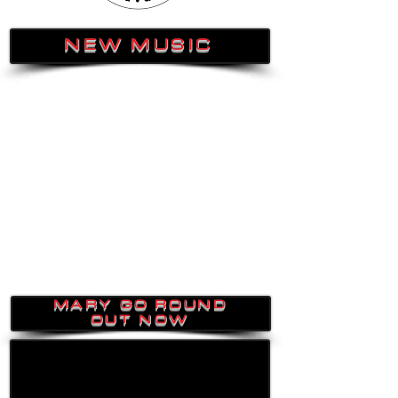
NEW MUSIC
MARY GO ROUND
OUT NOW